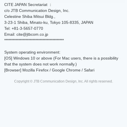
CITE JAPAN Secretariat ：
c/o JTB Communication Design, Inc.
Celestine Shiba Mitsui Bldg.,
3-23-1 Shiba, Minato-ku, Tokyo 105-8335, JAPAN
Tel: +81-3-5657-0770
Email: cite@jtbcom.co.jp
******************************************
System operating environment:
[OS] Windows 10 or above (For Mac users, there is a possibility
that the system does not work normally.)
[Browser] Mozilla Firefox / Google Chrome / Safari
Copyright © JTB Communication Design, Inc. All rights reserved.