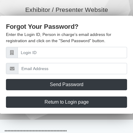
Exhibitor / Presenter Website
Forgot Your Password?
Enter the Login ID, Person in charge's email address for
registration and click on the "Send Password" button.
Send Password
Return to Login page
******************************************