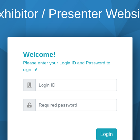
xhibitor / Presenter Websi
Welcome!
Please enter your Login ID and Password to
sign in!
Login