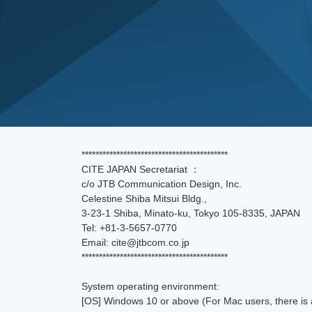
******************************************
CITE JAPAN Secretariat ：
c/o JTB Communication Design, Inc.
Celestine Shiba Mitsui Bldg.,
3-23-1 Shiba, Minato-ku, Tokyo 105-8335, JAPAN
Tel: +81-3-5657-0770
Email: cite@jtbcom.co.jp
******************************************
System operating environment:
[OS] Windows 10 or above (For Mac users, there is a 