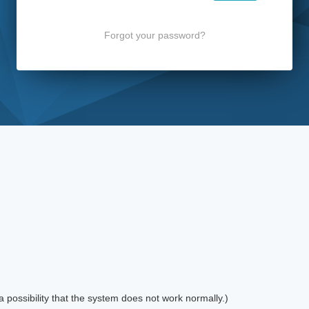
Forgot your password?
possibility that the system does not work normally.)